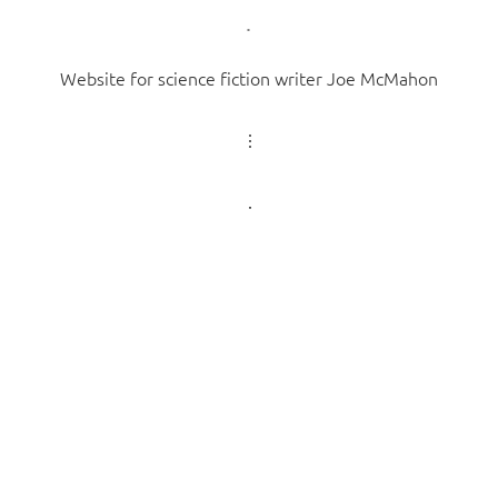
Website for science fiction writer Joe McMahon