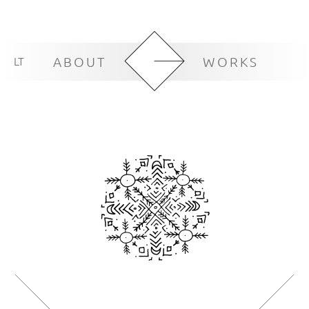
LT
ABOUT
WORKS