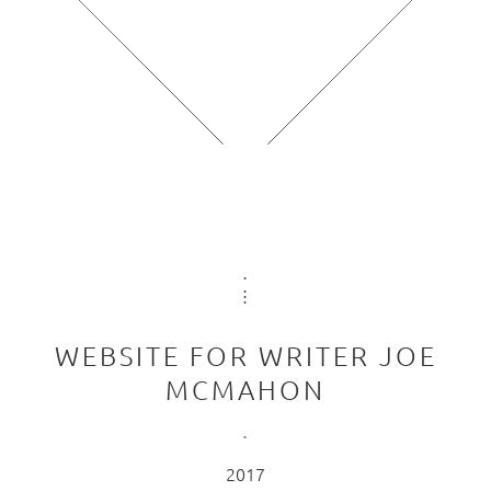
WEBSITE FOR WRITER JOE
MCMAHON
2017