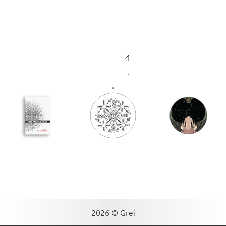
2026 © Grei