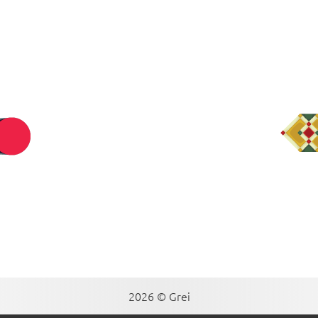
2026 © Grei