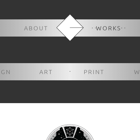
ABOUT
WORKS
IGN
ART
PRINT
W