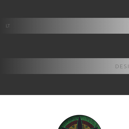
LT
DES