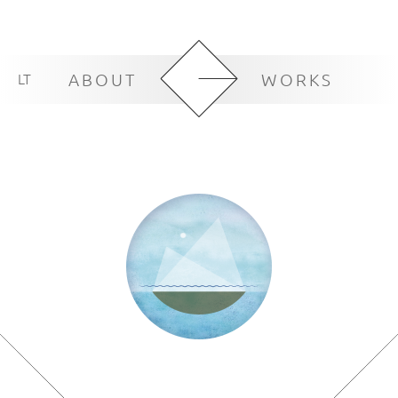
LT
ABOUT
WORKS