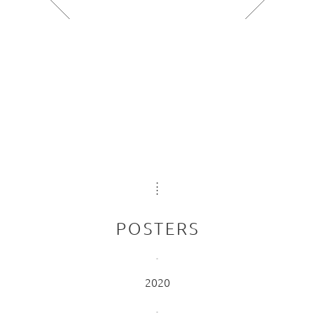
POSTERS
2020