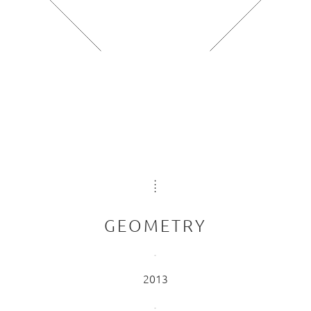
GEOMETRY
2013