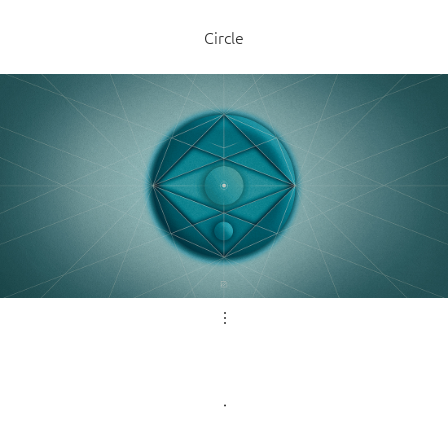
Circle