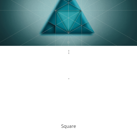
Square