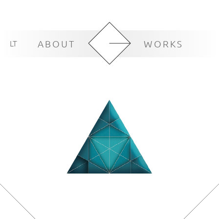
LT
ABOUT
WORKS