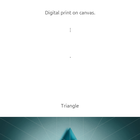
Digital print on canvas.
Triangle