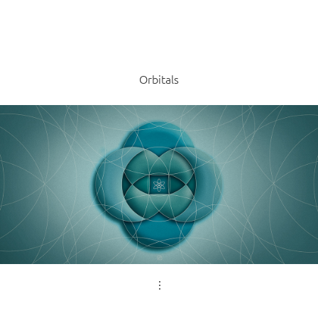
Orbitals