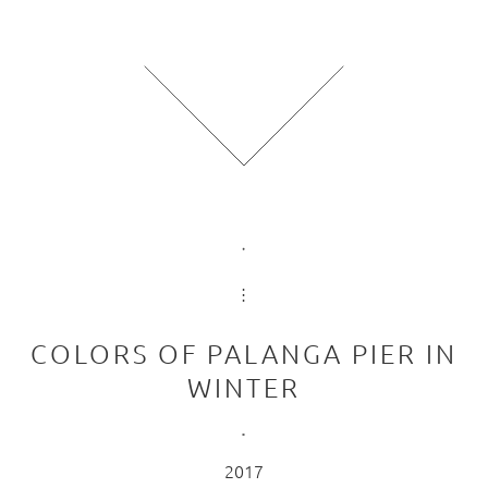
COLORS OF PALANGA PIER IN
WINTER
2017