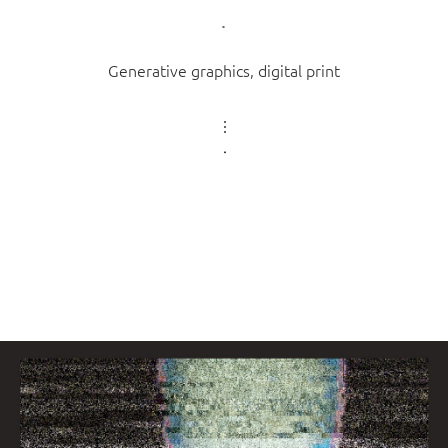
Generative graphics, digital print