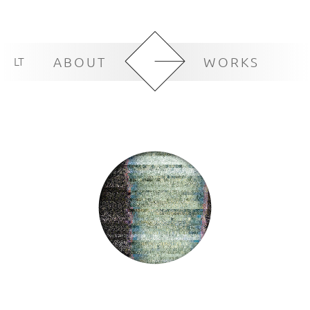
LT
ABOUT
WORKS